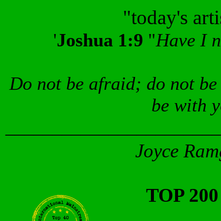
"today's art
'
Joshua 1:9
"
Have I 
Do not be afraid; do not be
be with 
_______________________
Joyce Ramg
TOP 20