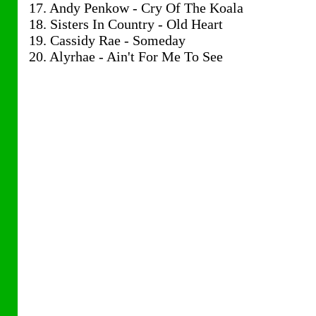
17. Andy Penkow - Cry Of The Koala
18. Sisters In Country - Old Heart
19. Cassidy Rae - Someday
20. Alyrhae - Ain't For Me To See