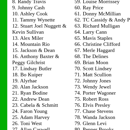
8. Randy Travis
59. Louise Morrissey
9. Johnny Cash
60. Ray Price
10. Ashley Cook
61. Donny McMillian
11. Tammy Wynette
62. TC Cassidy & Andy 
12. Stuart Joel Nuggett &
63. Richard Mulligan
Kevin Sullivan
64. Larry Cann
13. Alex Miler
65. Mavis Staples
14. Mountain Rio
66. Christine Clifford
15. Jackson & Dean
67. Merle Haggard
16. Anthony Baxter &
68. The Delines
Peggy Gilchrist
69. Brian Moon
17. Lindsay Butler
70. Scott Lindsey
18. Bo Kuiper
71. Matt Scullion
19. Alyrhae
72. Johnny Jones
20. Alan Jackson
73. Wendy Jewel
21. Ryan Bodine
74. Porter Wagoner
22. Andrew Dean
75. Robert Ross
23. Cabela & Schmitt
76. Elvis Presley
24. Faron Young
77. Chase Stevens
25. Adam Harvey
78. Wanda Jackson
26. Toni West
79. Glenn Levi
27. Allan Caswell
80. Pepper Brooks