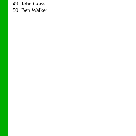
49. John Gorka
50. Ben Walker