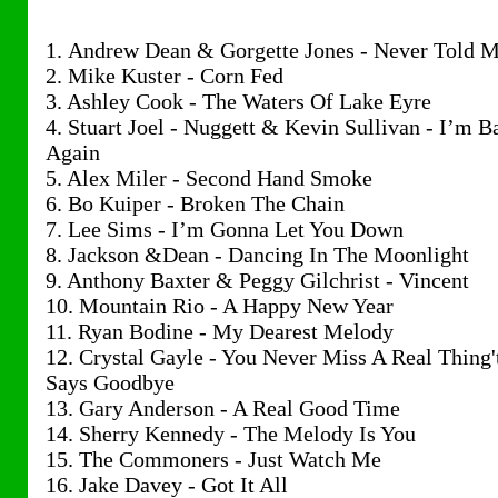
1. Andrew Dean & Gorgette Jones - Never Told 
2. Mike Kuster - Corn Fed
3. Ashley Cook - The Waters Of Lake Eyre
4. Stuart Joel - Nuggett & Kevin Sullivan - I’m B
Again
5. Alex Miler - Second Hand Smoke
6. Bo Kuiper - Broken The Chain
7. Lee Sims - I’m Gonna Let You Down
8. Jackson &Dean - Dancing In The Moonlight
9. Anthony Baxter & Peggy Gilchrist - Vincent
10. Mountain Rio - A Happy New Year
11. Ryan Bodine - My Dearest Melody
12. Crystal Gayle - You Never Miss A Real Thing'
Says Goodbye
13. Gary Anderson - A Real Good Time
14. Sherry Kennedy - The Melody Is You
15. The Commoners - Just Watch Me
16. Jake Davey - Got It All