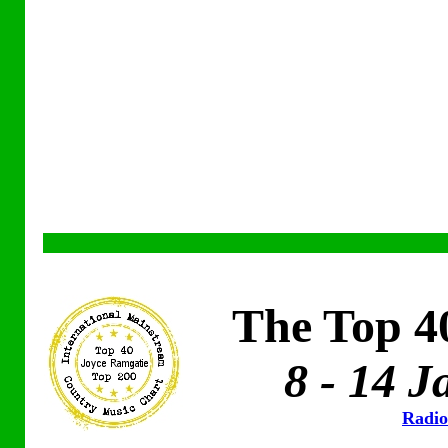
The Top 4
8 - 14 
Radio