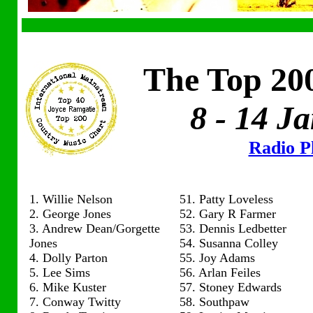
The Top 200
8 - 14 J
Radio Pl
1. Willie Nelson
51. Patty Loveless
2. George Jones
52. Gary R Farmer
3. Andrew Dean/Gorgette
53. Dennis Ledbetter
Jones
54. Susanna Colley
4. Dolly Parton
55. Joy Adams
5. Lee Sims
56. Arlan Feiles
6. Mike Kuster
57. Stoney Edwards
7. Conway Twitty
58. Southpaw