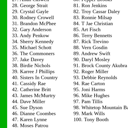
28. George Strait
81. Ron Jenkins
29. Crystal Gayle
82. Troy Cassar Daley
30. Rodney Crowell
83. Ronnie Milsap
31. Brandon McPhee
84. T Jae Christian
32. Gary Anderson
85. Art Fisch
33. Andy Penkow
86. Terry Bennetts
34. Sherry Kennedy
87. Rick Trevino
35. Michael Schott
88. Vern Gosdin
36. The Commoners
89. Andrew Swift
37. Jake Davey
90. Daryl Mosley
38. Birdie Nichols
91. Brock County Akubra
39. Karree J Phillips
92. Roger Miller
40. Sisters In Country
93. Debbie Reynolds
41. Cassidy Rae
94. Rae Carton
42. Catherine Britt
95. Joni Harms
43. James McMurtry
96. Mike Hughes
44. Dave Miller
97. Pam Tillis
45. Sue Dyson
98. Whitetop Mountain B
46. Dianne Coombes
99. Mark Wills
47. Karen Lynne
100. Tony Booth
48. Moses Patrou