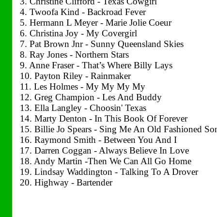
3. Christine Clifford - Texas Cowgirl
4. Twoofa Kind - Backroad Fever
5. Hermann L Meyer - Marie Jolie Coeur
6. Christina Joy - My Covergirl
7. Pat Brown Jnr - Sunny Queensland Skies
8. Ray Jones - Northern Stars
9. Anne Fraser - That’s Where Billy Lays
10. Payton Riley - Rainmaker
11. Les Holmes - My My My My
12. Greg Champion - Les And Buddy
13. Ella Langley - Choosin' Texas
14. Marty Denton - In This Book Of Forever
15. Billie Jo Spears - Sing Me An Old Fashioned So
16. Raymond Smith - Between You And I
17. Darren Coggan - Always Believe In Love
18. Andy Martin -Then We Can All Go Home
19. Lindsay Waddington - Talking To A Drover
20. Highway - Bartender