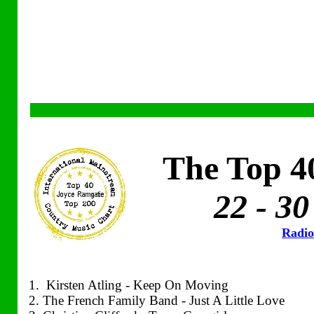
The Top 4
22 - 30
Radio
1. Kirsten Atling - Keep On Moving
2. The French Family Band - Just A Little Love