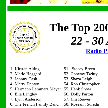
The Top 200
22 - 30
Radio Pl
1. Kirsten Alting
51. Stacey Breen
2. Merle Haggard
52. Conway Twitty
3. Johnny Cash
53. Shaza Leigh
4. Marty Denton
54. Ron Christopher
5. Hermann Lammers Meyer
55. Hank Snow
6. Ella Langley
56. Dolly Parton
7. Lynn Anderson
57. Jim Reeves
8. The French Family Band
58. Roseann Sureda