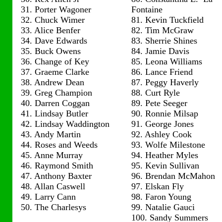
31. Porter Wagoner
Fontaine
32. Chuck Wimer
81. Kevin Tuckfield
33. Alice Benfer
82. Tim McGraw
34. Dave Edwards
83. Sherrie Shines
35. Buck Owens
84. Jamie Davis
36. Change of Key
85. Leona Williams
37. Graeme Clarke
86. Lance Friend
38. Andrew Dean
87. Peggy Haverly
39. Greg Champion
88. Curt Ryle
40. Darren Coggan
89. Pete Seeger
41. Lindsay Butler
90. Ronnie Milsap
42. Lindsay Waddington
91. George Jones
43. Andy Martin
92. Ashley Cook
44. Roses and Weeds
93. Wolfe Milestone
45. Anne Murray
94. Heather Myles
46. Raymond Smith
95. Kevin Sullivan
47. Anthony Baxter
96. Brendan McMahon
48. Allan Caswell
97. Elskan Fly
49. Larry Cann
98. Faron Young
50. The Charlesys
99. Natalie Gauci
100. Sandy Summers