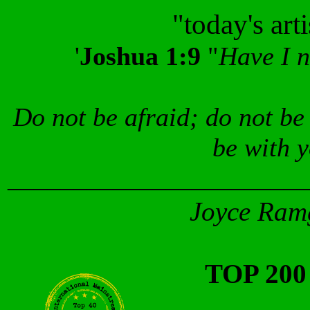
"today's art
'
Joshua 1:9
"
Have I 
Do not be afraid; do not be
be with 
_______________________
Joyce Ramg
TOP 20