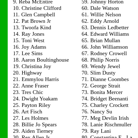
9. Reba McEntire
59. Johnny Horton
10. Christine Clifford
60. Dale Watson
11. Glen Campbell
61. Willie Nelson
12. Pat Brown Jr
62. Eddy Arnold
13. Twoofa Kind
63. Dennis Ledbetter
14. Ray Jones
64. Edward Williams
15. Toni West
65. Brian Mullan
16. Joy Adams
66. John Williamson
17. Lee Sims
67. Rodney Crowell
18. Aaron Boultinghouse
68. Philip Norris
19. Christina Joy
69. Wendy Jewel
20. Highway
70. Slim Dusty
21. Emmylou Harris
71. Dianne Coombes
22. Anne Fraser
72. George Strait
23. Tres Chic
73. Bonita Mercer
24. Dwight Yoakam
74. Bridget Beenanti
25. Payton Riley
75. Charley Crockett
26. Art Fisch
76. Nancy Su
27. Les Holmes
77. Meg Devlin Irish
28. Billie Jo Spears
78. Lanie Rischmuller
29. Aiden Tierney
79. Ray Lani
30. Rex Allen Jr
80. Constantina E. La