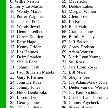
8. Willie Nelson
59. Mavericks
9. Terry Le Master
60. Debbie Laken
10. Wendy Maree
61. Morgan Wallen
11. Porter Wagoner
62. Glenn Levi
12. Jackson & Dean
63. Bo Kuiper
13. Wendy Jewel
64. Raul Malo
14. Dennis Ledbetter
65. Grandpa Jones
15. Carrie Talarico
66. Bernie Heaney
16. Rene Hage
67. Jeff Batson
17. Kenny Crider
68. Corey Dodson
18. Les Holmes
69. Adam Warren
19. Debz Standen
70. Mark Lynn Young
20. Sheila Pope
71. Sul Ross
21. Johnny Cash
72. Jari Tuomikoski
22. Paul & Helen Mateki
73. Bill Maier
23. Gary R Farmer
74. Sheyne Gee
24. John De Rosa
75. Joy Adams/Gary R Fa
25. Johnny Jones
76. Dieter van der Westen
26. Nikki Benbrooks
77. Joe Paul Nichols
27. Loretta Lynn
78. Charlie Landsborough
28. George Jones
79. Johnny Paycheck
29. T Jae Christian
80. Stacey Breen