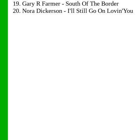
19. Gary R Farmer - South Of The Border
20. Nora Dickerson - I'll Still Go On Lovin'You