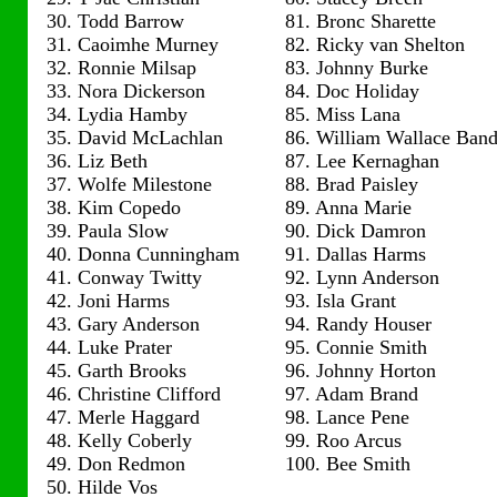
30. Todd Barrow
81. Bronc Sharette
31. Caoimhe Murney
82. Ricky van Shelton
32. Ronnie Milsap
83. Johnny Burke
33. Nora Dickerson
84. Doc Holiday
34. Lydia Hamby
85. Miss Lana
35. David McLachlan
86. William Wallace Ban
36. Liz Beth
87. Lee Kernaghan
37. Wolfe Milestone
88. Brad Paisley
38. Kim Copedo
89. Anna Marie
39. Paula Slow
90. Dick Damron
40. Donna Cunningham
91. Dallas Harms
41. Conway Twitty
92. Lynn Anderson
42. Joni Harms
93. Isla Grant
43. Gary Anderson
94. Randy Houser
44. Luke Prater
95. Connie Smith
45. Garth Brooks
96. Johnny Horton
46. Christine Clifford
97. Adam Brand
47. Merle Haggard
98. Lance Pene
48. Kelly Coberly
99. Roo Arcus
49. Don Redmon
100. Bee Smith
50. Hilde Vos