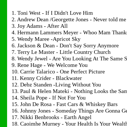
1. Toni West - If I Didn't Love Him
2. Andrew Dean /Georgette Jones - Never told me
3. Joy Adams - After All
4. Hermann Lammers Meyer - Whoo Mam Thank
5. Wendy Maree -Apricot Sky
6. Jackson & Dean - Don't Say Sorry Anymore
7. Terry Le Master - Little Country Church
8. Wendy Jewel - Are You Looking At The Same S
9. Rene Hage - We Welcome You
10. Carrie Talarico - One Perfect Picture
11. Kenny Crider - Blackwater
12. Debz Standen -Living Without You
13. Paul & Helen Mateki - Nothing Looks the Sa
14. Sheila Pope - If Not For You
15. John De Rosa - Fast Cars & Whiskey Bars
16. Johnny Jones - Someday Things Are Gonna Ge
17. Nikki Benbrooks - Earth Angel
18. Caoimhe Murney - Your Health Is Your Wealt