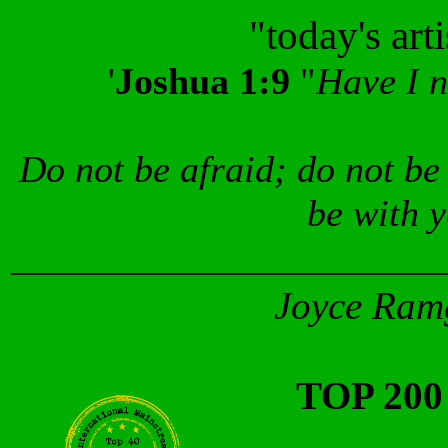
"today's art
'
Joshua 1:9
"
Have I 
Do not be afraid; do not be
be with 
_______________________
Joyce Ramg
TOP 20