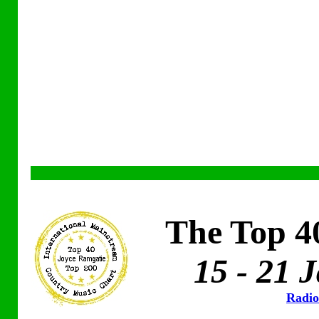
The Top 4
15 - 21 
Radio