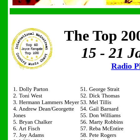
The Top 200
15 - 21 
Radio Pl
1. Dolly Parton
51. George Strait
2. Toni West
52. Dick Thomas
3. Hermann Lammers Meyer
53. Mel Tillis
4. Andrew Dean/Georgette
54. Gail Barnard
Jones
55. Don Williams
5. Bryan Chalker
56. Marty Robbins
6. Art Fisch
57. Reba McEntire
7. Joy Adams
58. Pete Rogers